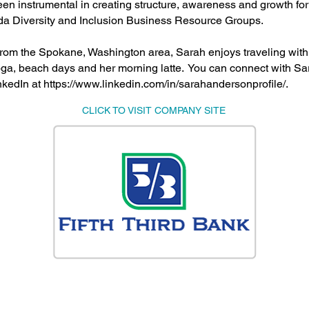
en instrumental in creating structure, awareness and growth for 
ida Diversity and Inclusion Business Resource Groups.
 from the Spokane, Washington area, Sarah enjoys traveling with 
ga, beach days and her morning latte. You can connect with Sa
nkedIn at
https://www.linkedin.com/in/sarahandersonprofile/.
CLICK TO VISIT COMPANY SITE