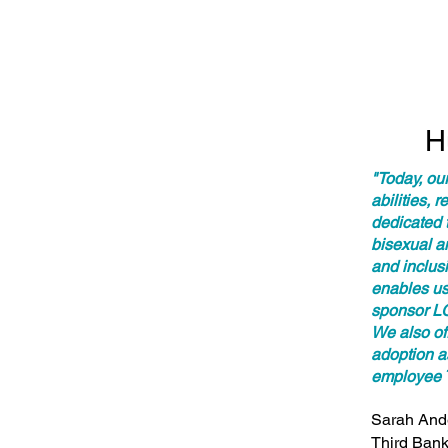
H
"Today, ou
abilities, 
dedicated t
bisexual a
and inclusi
enables us 
sponsor LG
We also of
adoption as
employee 
Sarah Ande
Third Bank