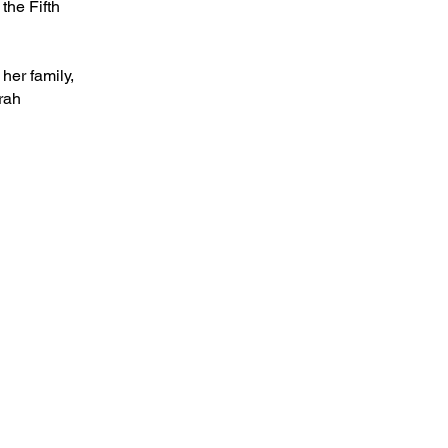
the Fifth
her family,
rah