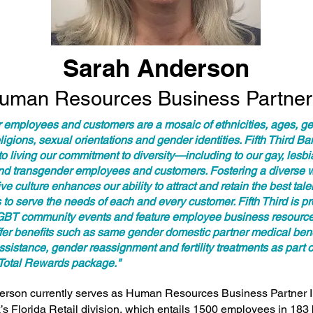
Sarah Anderson
uman Resources Business Partner 
r employees and customers are a mosaic of ethnicities, ages, g
religions, sexual orientations and gender identities. Fifth Third Ba
o living our commitment to diversity—including to our gay, lesbi
nd transgender employees and customers. Fostering a diverse 
ve culture enhances our ability to attract and retain the best tal
to serve the needs of each and every customer. Fifth Third is pr
BT community events and feature employee business resource
fer benefits such as same gender domestic partner medical bene
sistance, gender reassignment and fertility treatments as part o
Total Rewards package."
rson currently serves as Human Resources Business Partner II 
’s Florida Retail division, which entails 1500 employees in 183