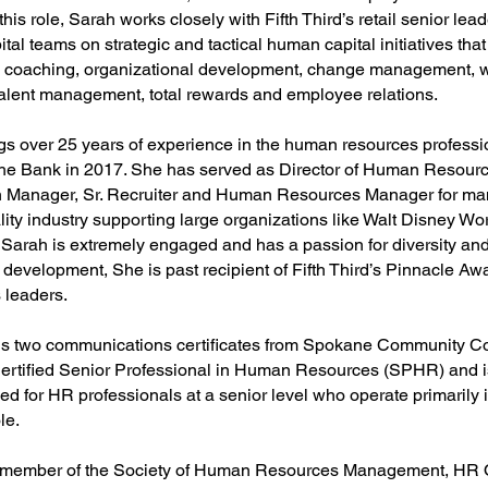
 this role, Sarah works closely with Fifth Third’s retail senior le
al teams on strategic and tactical human capital initiatives tha
, coaching, organizational development, change management, 
talent management, total rewards and employee relations.
gs over 25 years of experience in the human resources profess
 the Bank in 2017. She has served as Director of Human Resourc
n Manager, Sr. Recruiter and Human Resources Manager for man
lity industry supporting large organizations like Walt Disney Wo
 Sarah is extremely engaged and has a passion for diversity and
 development, She is past recipient of Fifth Third’s Pinnacle Aw
 leaders.
s two communications certificates from Spokane Community Co
ertified Senior Professional in Human Resources (SPHR) and
ed for HR professionals at a senior level who operate primarily 
le.
a member of the Society of Human Resources Management, HR 