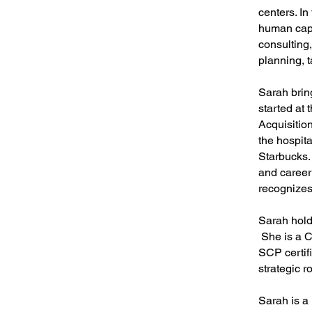
centers. In
human capit
consulting
planning, 
Sarah brin
started at
Acquisitio
the hospita
Starbucks.
and career
recognizes
Sarah hold
She is a C
SCP certifi
strategic ro
Sarah is 