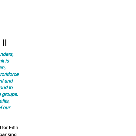
II
enders,
nk is
an,
workforce
ent and
oud to
 groups.
fits,
f our
for Fifth
 banking