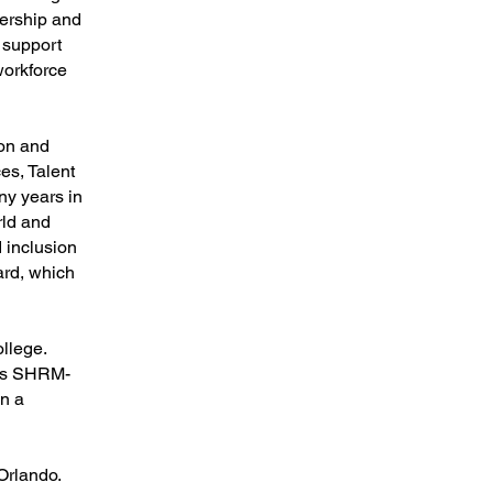
adership and
t support
workforce
ion and
es, Talent
y years in
rld and
 inclusion
ard, which
llege.
 is SHRM-
in a
Orlando.