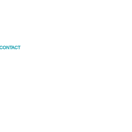
CONTACT