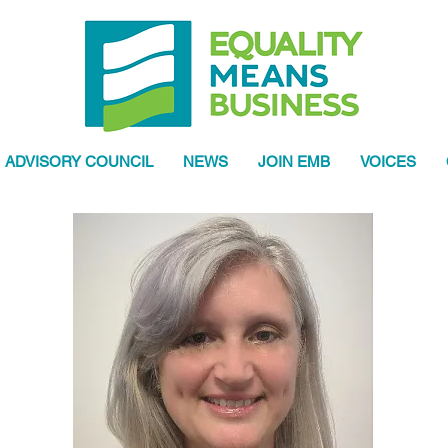
ADVISORY COUNCIL
NEWS
JOIN EMB
VOICES