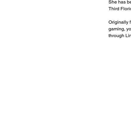
She has be
Third Flor
Originally
gaming, yo
through Li