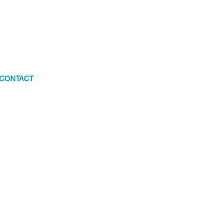
CONTACT