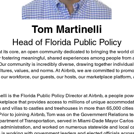
Tom Martinelli
Head of Florida Public Policy
at its core, an open community dedicated to bringing the world c
y fostering meaningful, shared experiences among people from al
Our community is incredibly diverse, drawing together individual
ultures, values, and norms. At Airbnb, we are committed to promo
f our workforce, our guests, our hosts, our marketplace platform,
lli is the Florida Public Policy Director at Airbnb, a people po
ketplace that provides access to millions of unique accommodat
 and villas to castles and treehouses in more than 65,000 citie
 Prior to joining Airbnb, Tom was on the Government Relations te
partment of Transportation, served in Miami-Dade Mayor Carlos
administration, and worked on numerous statewide and local 
 is working with government leaders and elected officials across