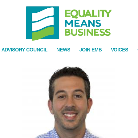
ADVISORY COUNCIL
NEWS
JOIN EMB
VOICES