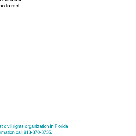
an to rent
t civil rights organization in Florida
ormation call 813-870-3735.