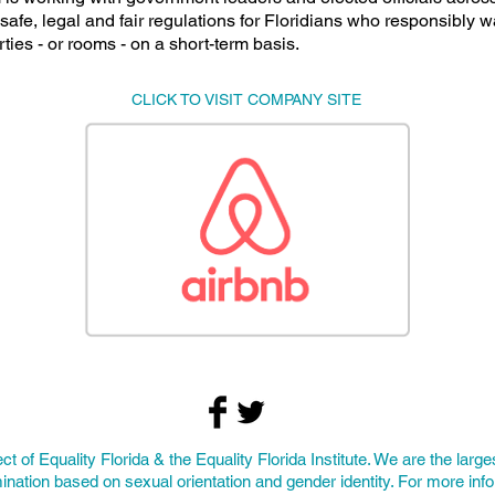
safe, legal and fair regulations for Floridians who responsibly w
rties - or rooms - on a short-term basis.
CLICK TO VISIT COMPANY SITE
ect of
Equality Florida
& the Equality Florida Institute. We are the larges
ination based on sexual orientation and gender identity. For more inf