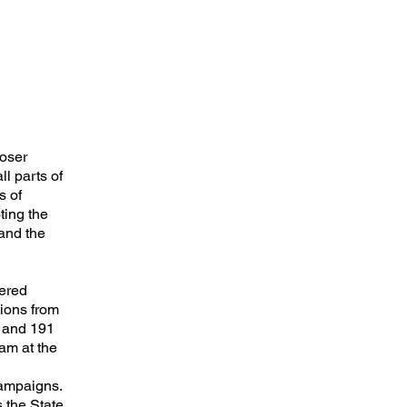
loser
l parts of
s of
ting the
 and the
wered
ions from
s and 191
am at the
campaigns.
 the State