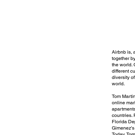
Airbnb is, 
together b
the world. 
different c
diversity o
world.
Tom Martine
online mar
apartments
countries.
Florida De
Gimenez's 
Today, Tom