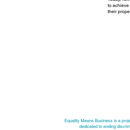
to achieve 
their prope
Equality Means Business is a proj
dedicated to ending discrim