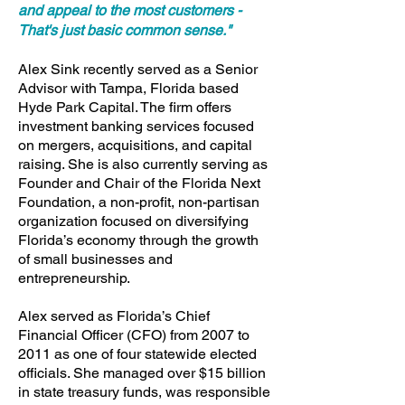
and appeal to the most customers -
That's just basic common sense."
Alex Sink recently served as a Senior
Advisor with Tampa, Florida based
Hyde Park Capital. The firm offers
investment banking services focused
on mergers, acquisitions, and capital
raising. She is also currently serving as
Founder and Chair of the Florida Next
Foundation, a non-profit, non-partisan
organization focused on diversifying
Florida’s economy through the growth
of small businesses and
entrepreneurship.
Alex served as Florida’s Chief
Financial Officer (CFO) from 2007 to
2011 as one of four statewide elected
officials. She managed over $15 billion
in state treasury funds, was responsible