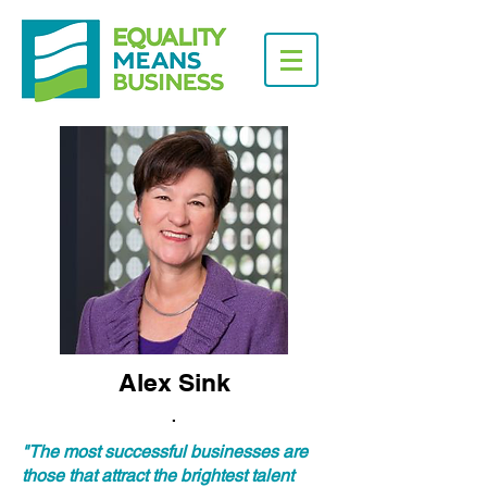
Alex Sink
.
"The most successful businesses are
those that attract the brightest talent