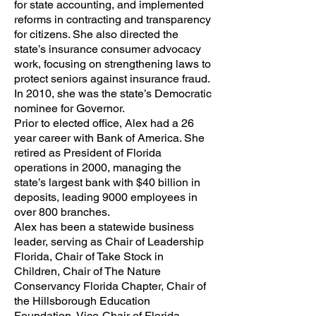
for state accounting, and implemented
reforms in contracting and transparency
for citizens. She also directed the
state’s insurance consumer advocacy
work, focusing on strengthening laws to
protect seniors against insurance fraud.
In 2010, she was the state’s Democratic
nominee for Governor.
Prior to elected office, Alex had a 26
year career with Bank of America. She
retired as President of Florida
operations in 2000, managing the
state’s largest bank with $40 billion in
deposits, leading 9000 employees in
over 800 branches.
Alex has been a statewide business
leader, serving as Chair of Leadership
Florida, Chair of Take Stock in
Children, Chair of The Nature
Conservancy Florida Chapter, Chair of
the Hillsborough Education
Foundation, Vice-Chair of Florida