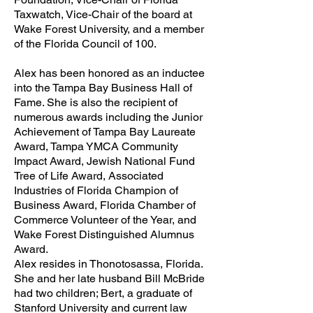
Taxwatch, Vice-Chair of the board at
Wake Forest University, and a member
of the Florida Council of 100.
Alex has been honored as an inductee
into the Tampa Bay Business Hall of
Fame. She is also the recipient of
numerous awards including the Junior
Achievement of Tampa Bay Laureate
Award, Tampa YMCA Community
Impact Award, Jewish National Fund
Tree of Life Award, Associated
Industries of Florida Champion of
Business Award, Florida Chamber of
Commerce Volunteer of the Year, and
Wake Forest Distinguished Alumnus
Award.
Alex resides in Thonotosassa, Florida.
She and her late husband Bill McBride
had two children; Bert, a graduate of
Stanford University and current law