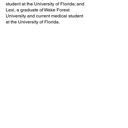
student at the University of Florida; and
Lexi, a graduate of Wake Forest
University and current medical student
at the University of Florida.
CLICK TO VISIT COMPANY SITE