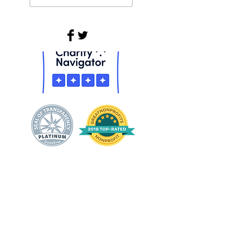
Equality Means Business is a project
of
Equality Florida
& the Equality