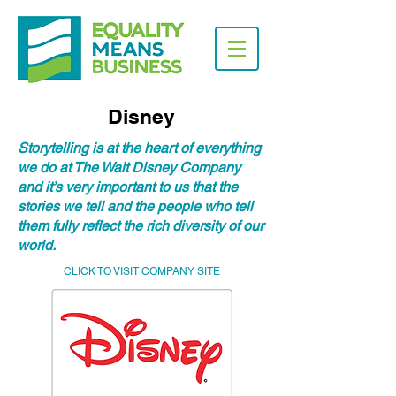
Disney
Storytelling is at the heart of everything
we do at The Walt Disney Company
and it’s very important to us that the
stories we tell and the people who tell
them fully reflect the rich diversity of our
world.
CLICK TO VISIT COMPANY SITE