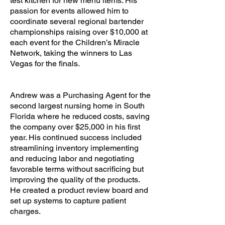
test kitchen for new menu items. His
passion for events allowed him to
coordinate several regional bartender
championships raising over $10,000 at
each event for the Children’s Miracle
Network, taking the winners to Las
Vegas for the finals.
Andrew was a Purchasing Agent for the
second largest nursing home in South
Florida where he reduced costs, saving
the company over $25,000 in his first
year. His continued success included
streamlining inventory implementing
and reducing labor and negotiating
favorable terms without sacrificing but
improving the quality of the products.
He created a product review board and
set up systems to capture patient
charges.