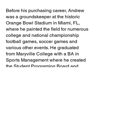
Before his purchasing career, Andrew
was a groundskeeper at the historic
Orange Bowl Stadium in Miami, FL,
where he painted the field for numerous
college and national championship
football games, soccer games and
various other events. He graduated
from Maryville College with a BA in
Sports Management where he created
the Student Programing Board and
wrote a thesis and manual for planning
campus events.
CLICK TO VISIT COMPANY SITE