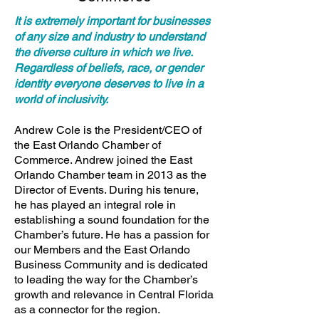
It is extremely important for businesses
of any size and industry to understand
the diverse culture in which we live.
Regardless of beliefs, race, or gender
identity everyone deserves to live in a
world of inclusivity.
Andrew Cole is the President/CEO of
the East Orlando Chamber of
Commerce. Andrew joined the East
Orlando Chamber team in 2013 as the
Director of Events. During his tenure,
he has played an integral role in
establishing a sound foundation for the
Chamber’s future. He has a passion for
our Members and the East Orlando
Business Community and is dedicated
to leading the way for the Chamber’s
growth and relevance in Central Florida
as a connector for the region.