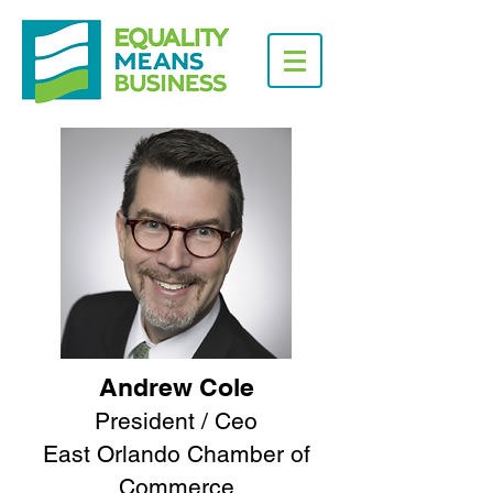
Andrew Cole
President / Ceo
East Orlando Chamber of
Commerce