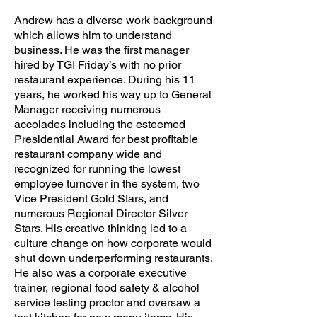
Andrew has a diverse work background
which allows him to understand
business. He was the first manager
hired by TGI Friday’s with no prior
restaurant experience. During his 11
years, he worked his way up to General
Manager receiving numerous
accolades including the esteemed
Presidential Award for best profitable
restaurant company wide and
recognized for running the lowest
employee turnover in the system, two
Vice President Gold Stars, and
numerous Regional Director Silver
Stars. His creative thinking led to a
culture change on how corporate would
shut down underperforming restaurants.
He also was a corporate executive
trainer, regional food safety & alcohol
service testing proctor and oversaw a