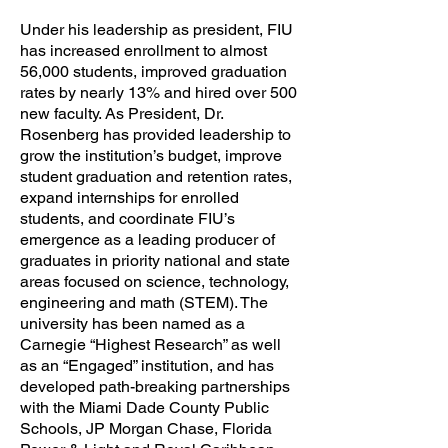
Under his leadership as president, FIU
has increased enrollment to almost
56,000 students, improved graduation
rates by nearly 13% and hired over 500
new faculty. As President, Dr.
Rosenberg has provided leadership to
grow the institution’s budget, improve
student graduation and retention rates,
expand internships for enrolled
students, and coordinate FIU’s
emergence as a leading producer of
graduates in priority national and state
areas focused on science, technology,
engineering and math (STEM). The
university has been named as a
Carnegie “Highest Research” as well
as an “Engaged” institution, and has
developed path-breaking partnerships
with the Miami Dade County Public
Schools, JP Morgan Chase, Florida