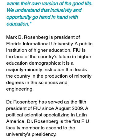
wants their own version of the good life.
We understand that inclusivity and
opportunity go hand in hand with
education."
Mark B. Rosenberg is president of
Florida International University. A public
institution of higher education, FIU is
the face of the country’s future in higher
education demographics: it is a
majority-minority institution that leads
the country in the production of minority
degrees in the sciences and
engineering.
Dr. Rosenberg has served as the fifth
president of FIU since August 2009. A
political scientist specializing in Latin
America, Dr. Rosenberg is the first FIU
faculty member to ascend to the
university’s presidency.