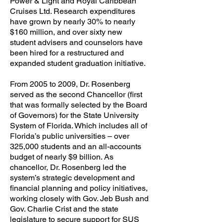
Power & Light and Royal Caribbean
Cruises Ltd. Research expenditures
have grown by nearly 30% to nearly
$160 million, and over sixty new
student advisers and counselors have
been hired for a restructured and
expanded student graduation initiative.
From 2005 to 2009, Dr. Rosenberg
served as the second Chancellor (first
that was formally selected by the Board
of Governors) for the State University
System of Florida. Which includes all of
Florida’s public universities – over
325,000 students and an all-accounts
budget of nearly $9 billion. As
chancellor, Dr. Rosenberg led the
system’s strategic development and
financial planning and policy initiatives,
working closely with Gov. Jeb Bush and
Gov. Charlie Crist and the state
legislature to secure support for SUS