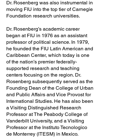
Dr. Rosenberg was also instrumental in
moving FIU into the top tier of Carnegie
Foundation research universities.
Dr. Rosenberg’s academic career
began at FIU in 1976 as an assistant
professor of political science. In 1979,
he founded the FIU Latin American and
Caribbean Center, which today is one
of the nation’s premier federally-
supported research and teaching
centers focusing on the region. Dr.
Rosenberg subsequently served as the
Founding Dean of the College of Urban
and Public Affairs and Vice Provost for
International Studies. He has also been
a Visiting Distinguished Research
Professor at The Peabody College of
Vanderbilt University, and a Visiting
Professor at the Instituto Tecnologico
de Monterrey (ITESM) in Mexico.