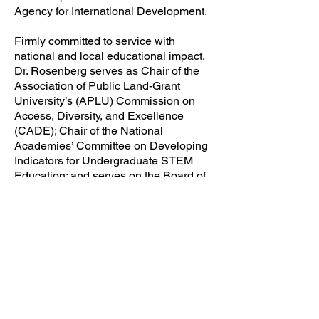
Agency for International Development.
Firmly committed to service with
national and local educational impact,
Dr. Rosenberg serves as Chair of the
Association of Public Land-Grant
University’s (APLU) Commission on
Access, Diversity, and Excellence
(CADE); Chair of the National
Academies’ Committee on Developing
Indicators for Undergraduate STEM
Education; and serves on the Board of
Directors of the Coalition of Urban
Serving Universities (USU) where he is
Co-Chair of the Student Performance
Strand.
Within Miami-Dade County, Dr.
Rosenberg is the Chair of the Greater
Miami Chamber of Commerce (GMCC),
one of Florida’s leading business