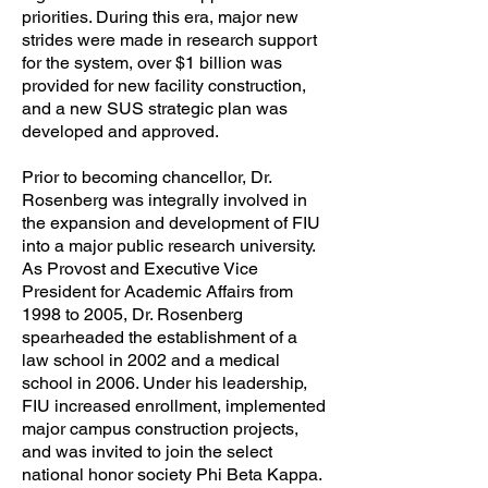
priorities. During this era, major new
strides were made in research support
for the system, over $1 billion was
provided for new facility construction,
and a new SUS strategic plan was
developed and approved.
Prior to becoming chancellor, Dr.
Rosenberg was integrally involved in
the expansion and development of FIU
into a major public research university.
As Provost and Executive Vice
President for Academic Affairs from
1998 to 2005, Dr. Rosenberg
spearheaded the establishment of a
law school in 2002 and a medical
school in 2006. Under his leadership,
FIU increased enrollment, implemented
major campus construction projects,
and was invited to join the select
national honor society Phi Beta Kappa.