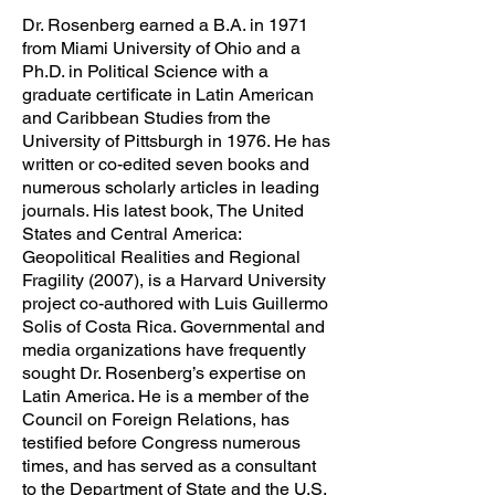
Dr. Rosenberg earned a B.A. in 1971
from Miami University of Ohio and a
Ph.D. in Political Science with a
graduate certificate in Latin American
and Caribbean Studies from the
University of Pittsburgh in 1976. He has
written or co-edited seven books and
numerous scholarly articles in leading
journals. His latest book, The United
States and Central America:
Geopolitical Realities and Regional
Fragility (2007), is a Harvard University
project co-authored with Luis Guillermo
Solis of Costa Rica. Governmental and
media organizations have frequently
sought Dr. Rosenberg’s expertise on
Latin America. He is a member of the
Council on Foreign Relations, has
testified before Congress numerous
times, and has served as a consultant
to the Department of State and the U.S.