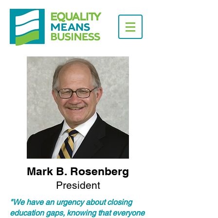
Mark B. Rosenberg
President
"We have an urgency about closing
education gaps, knowing that everyone