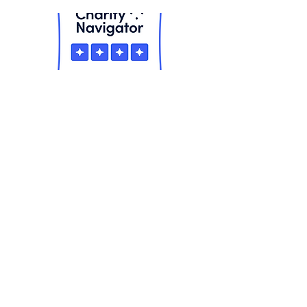
Equality Means Business is a project
of
Equality Florida
& the Equality
Florida Institute. We are the largest
civil rights organization in Florida
dedicated to ending discrimination
based on sexual orientation and