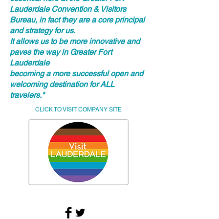
Lauderdale Convention & Visitors
Bureau, in fact they are a core principal
and strategy for us.
It allows us to be more innovative and
paves the way in Greater Fort
Lauderdale
becoming a more successful open and
welcoming destination for ALL
travelers."
CLICK TO VISIT COMPANY SITE