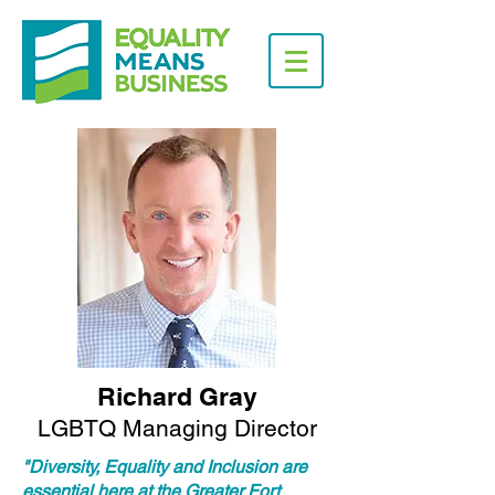
Richard Gray
LGBTQ Managing Director
"Diversity, Equality and Inclusion are
essential here at the Greater Fort