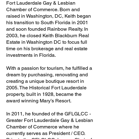
Fort Lauderdale Gay & Lesbian
Chamber of Commerce. Born and
raised in Washington, DC, Keith began
his transition to South Florida in 2001
and soon founded Rainbow Realty. In
2003, he closed Keith Blackburn Real
Estate in Washington DC to focus full
time on his brokerage and real estate
investments in Florida.
With a passion for tourism, he fulfilled a
dream by purchasing, renovating and
creating a unique boutique resort in
2005. The Historical Fort Lauderdale
property, built in 1928, became the
award winning Mary’s Resort.
In 2011, he founded of the GFLGLCC -
Greater Fort Lauderdale Gay & Lesbian
Chamber of Commerce where he
currently serves as President / CEO.