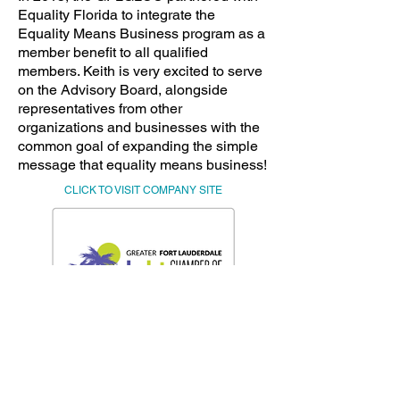
Equality Florida to integrate the
Equality Means Business program as a
member benefit to all qualified
members. Keith is very excited to serve
on the Advisory Board, alongside
representatives from other
organizations and businesses with the
common goal of expanding the simple
message that equality means business!
CLICK TO VISIT COMPANY SITE