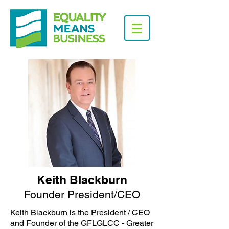
Keith Blackburn
Founder President/CEO
Keith Blackburn is the President / CEO
and Founder of the GFLGLCC - Greater