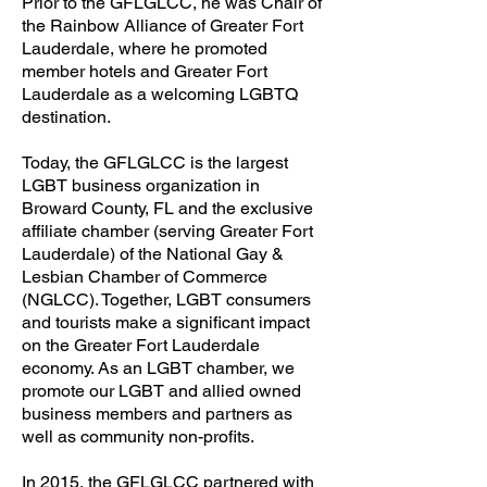
Prior to the GFLGLCC, he was Chair of
the Rainbow Alliance of Greater Fort
Lauderdale, where he promoted
member hotels and Greater Fort
Lauderdale as a welcoming LGBTQ
destination.
Today, the GFLGLCC is the largest
LGBT business organization in
Broward County, FL and the exclusive
affiliate chamber (serving Greater Fort
Lauderdale) of the National Gay &
Lesbian Chamber of Commerce
(NGLCC). Together, LGBT consumers
and tourists make a significant impact
on the Greater Fort Lauderdale
economy. As an LGBT chamber, we
promote our LGBT and allied owned
business members and partners as
well as community non-profits.
In 2015, the GFLGLCC partnered with