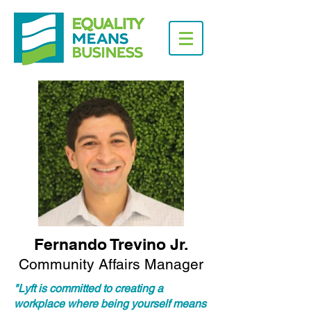
Fernando Trevino Jr.
Community Affairs Manager
"Lyft is committed to creating a
workplace where being yourself means