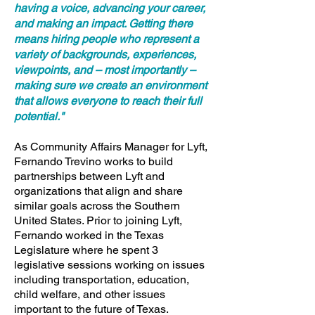
having a voice, advancing your career,
and making an impact. Getting there
means hiring people who represent a
variety of backgrounds, experiences,
viewpoints, and – most importantly –
making sure we create an environment
that allows everyone to reach their full
potential."
As Community Affairs Manager for Lyft,
Fernando Trevino works to build
partnerships between Lyft and
organizations that align and share
similar goals across the Southern
United States. Prior to joining Lyft,
Fernando worked in the Texas
Legislature where he spent 3
legislative sessions working on issues
including transportation, education,
child welfare, and other issues
important to the future of Texas.