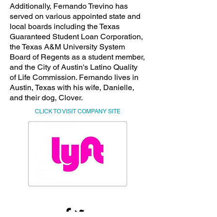
Additionally, Fernando Trevino has
served on various appointed state and
local boards including the Texas
Guaranteed Student Loan Corporation,
the Texas A&M University System
Board of Regents as a student member,
and the City of Austin's Latino Quality
of Life Commission. Fernando lives in
Austin, Texas with his wife, Danielle,
and their dog, Clover.
CLICK TO VISIT COMPANY SITE