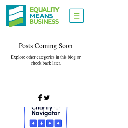
Posts Coming Soon
Explore other categories in this blog or
check back later.