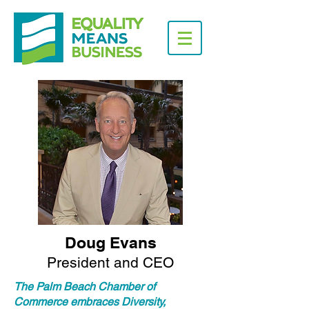
Doug Evans
President and CEO
The Palm Beach Chamber of
Commerce embraces Diversity,