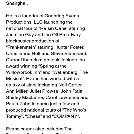
Shanghai.
He is a founder of Goehring Evans
Productions, LLC launching the
national tour of “Raisin Cane” starring
Jasmine Guy and the Off Broadway
blockbuster production of
“Frankenstein” starring Hunter Foster,
Christianne Noll and Steve Blanchard.
Current theatrical projects include the
award winning “Spring at the
Willowbrook Inn” and “Wallenberg, The
Musical”. Evans has worked with a
galaxy of stars including Nell Carter,
Ann Miller, Juliet Prowse, John Raitt,
Shirley MacLaine, Carol Lawrence and
Paula Zahn to name just a few and
produced national tours of “The Who’s
Tommy”, “Chess” and “COMPANY”.
Evans career also includes The