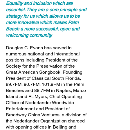
Equality and Inclusion which are
essential. They are a core principle and
strategy for us which allows us to be
more innovative which makes Palm
Beach a more successful, open and
welcoming community.
Douglas C. Evans has served in
numerous national and international
positions including President of the
Society for the Preservation of the
Great American Songbook, Founding
President of Classical South Florida,
89.7FM, 90.7FM, 101.9FM in the Palm
Beaches and 88.7FM in Naples, Marco
Island and Ft. Myers, Chief Operating
Officer of Nederlander Worldwide
Entertainment and President of
Broadway China Ventures, a division of
the Nederlander Organization charged
with opening offices in Beijing and