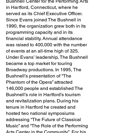
Bushnell Center for the Performing Arts
in Hartford, Connecticut, where he
served as its Chief Executive Officer.
Since Evans joined The Bushnell in
1990, the organization grew both in its
programming capacity and in its
financial stability. Annual attendance
was raised to 400,000 with the number
of events at an all-time high of 325.
Under Evans’ leadership, The Bushnell
became a top market for touring
Broadway productions. In 1995, The
Bushnell’s presentation of “The
Phantom of the Opera” attracted
146,000 people and established The
Bushnell’s role in Hartford’s tourism
and revitalization plans. During his
tenure in Hartford he created and
hosted two national symposiums
addressing “The Future of Classical
Music” and “The Role of the Performing
Arts Center in the Community”. For his