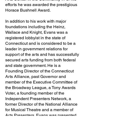
efforts he was awarded the prestigious
Horace Bushnell Award.
In addition to his work with major
foundations including the Heinz,
Wallace and Knight, Evans was a
registered lobbyist in the state of
Connecticut and is considered to be a
leader in government relations for
support of the arts and has successfully
secured arts funding from both federal
and state government. He is a
Founding Director of the Connecticut
Arts Alliance, past Governor and
member of the Executive Committee of
the Broadway League, a Tony Awards
Voter, a founding member of the
Independent Presenters Network, a
former Director of the National Alliance
for Musical Theatre and a member of
Arts Presenters. Evans was presented