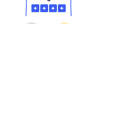
Equality Means Business is a project
of
Equality Florida
& the Equality
Florida Institute. We are the largest
civil rights organization in Florida
dedicated to ending discrimination
based on sexual orientation and
gender identity. For more information
call
813-870-3735
.