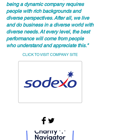
being a dynamic company requires
people with rich backgrounds and
diverse perspectives. After all, we live
and do business in a diverse world with
diverse needs. At every level, the best
performance will come from people
who understand and appreciate this."
CLICK TO VISIT COMPANY SITE