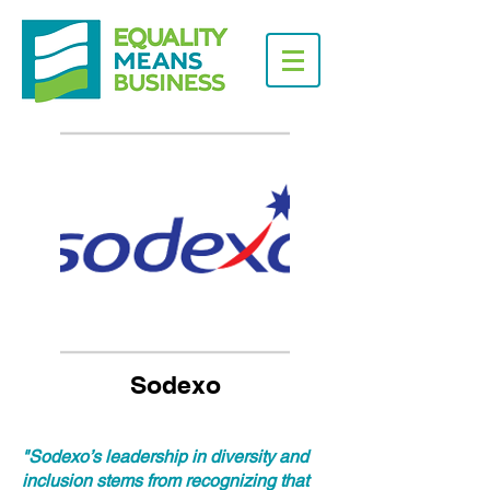
Sodexo
"Sodexo’s leadership in diversity and
inclusion stems from recognizing that