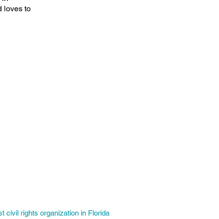
 loves to
t civil rights organization in Florida