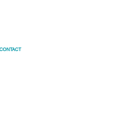
CONTACT