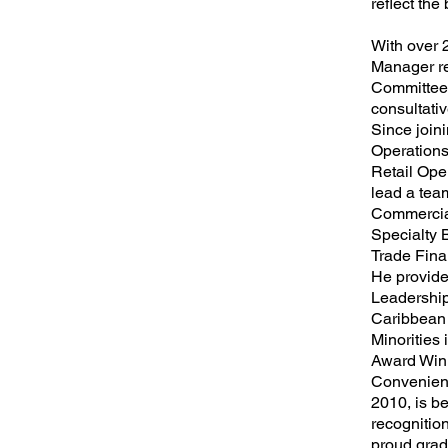
reflect the
With over 
Manager re
Committee,
consultativ
Since join
Operations
Retail Ope
lead a tea
Commercia
Specialty 
Trade Fina
He provided
Leadership
Caribbean
Minorities
Award Winn
Convenient
2010, is be
recognition
proud gradu