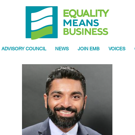
ADVISORY COUNCIL
NEWS
JOIN EMB
VOICES