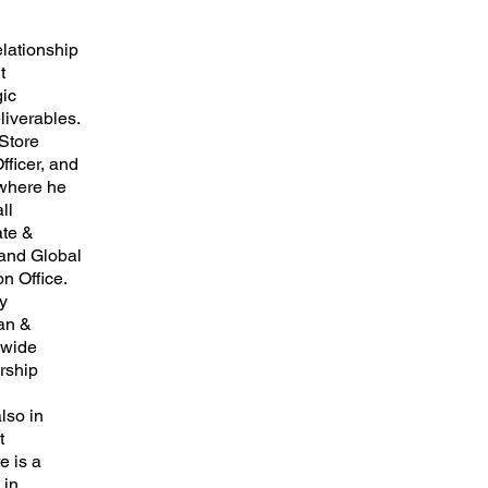
elationship
t
gic
liverables.
 Store
fficer, and
 where he
ll
ate &
and Global
n Office.
y
can &
-wide
rship
lso in
t
e is a
 in