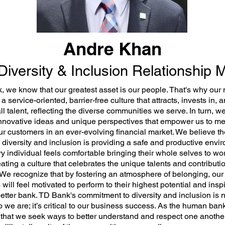
Andre Khan
Diversity & Inclusion Relationship
, we know that our greatest asset is our people. That's why our 
e a service-oriented, barrier-free culture that attracts, invests in, 
l talent, reflecting the diverse communities we serve. In turn, w
innovative ideas and unique perspectives that empower us to me
ur customers in an ever-evolving financial market. We believe th
 diversity and inclusion is providing a safe and productive envi
y individual feels comfortable bringing their whole selves to wo
eating a culture that celebrates the unique talents and contributi
. We recognize that by fostering an atmosphere of belonging, our
will feel motivated to perform to their highest potential and insp
etter bank. TD Bank's commitment to diversity and inclusion is n
 we are; it’s critical to our business success. As the human bank,
 that we seek ways to better understand and respect one anothe