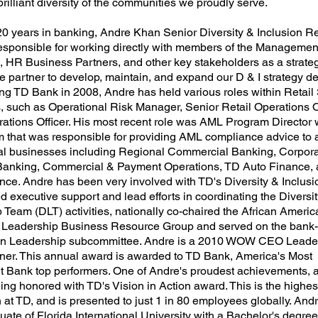
 brilliant diversity of the communities we proudly serve.
20 years in banking, Andre Khan Senior Diversity & Inclusion R
sponsible for working directly with members of the Managemen
 HR Business Partners, and other key stakeholders as a strate
e partner to develop, maintain, and expand our D & I strategy de
ing TD Bank in 2008, Andre has held various roles within Retail
, such as Operational Risk Manager, Senior Retail Operations O
rations Officer. His most recent role was AML Program Director
m that was responsible for providing AML compliance advice to a
l businesses including Regional Commercial Banking, Corpor
Banking, Commercial & Payment Operations, TD Auto Finance, 
nce. Andre has been very involved with TD's Diversity & Inclusio
 executive support and lead efforts in coordinating the Diversit
 Team (DLT) activities, nationally co-chaired the African Ameri
 Leadership Business Resource Group and served on the bank
 in Leadership subcommittee. Andre is a 2010 WOW CEO Leade
er. This annual award is awarded to TD Bank, America's Most
 Bank top performers. One of Andre's proudest achievements, a
ing honored with TD's Vision in Action award. This is the highes
 at TD, and is presented to just 1 in 80 employees globally. Andr
ate of Florida International University with a Bachelor's degree