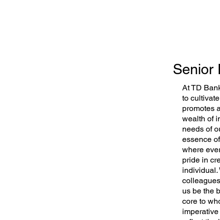
Senior 
At TD Bank
to cultivat
promotes al
wealth of 
needs of o
essence of
where ever
pride in cr
individual
colleagues 
us be the b
core to who
imperative