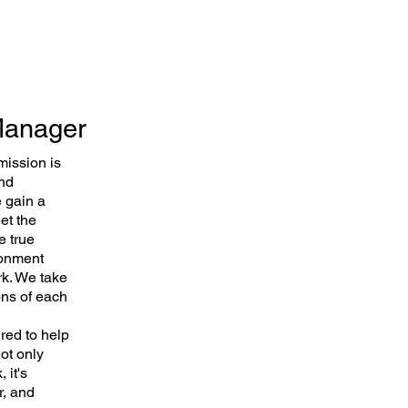
 Manager
mission is
and
e gain a
et the
e true
ronment
rk. We take
ons of each
ired to help
ot only
 it's
r, and