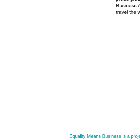
Business A
travel the 
Equality Means Business is a proj