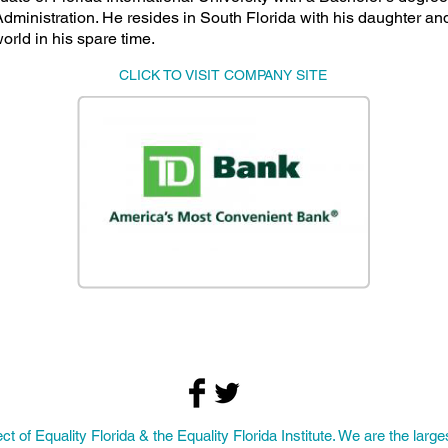
dministration. He resides in South Florida with his daughter and
world in his spare time.
CLICK TO VISIT COMPANY SITE
ect of
Equality Florida
& the Equality Florida Institute. We are the larges