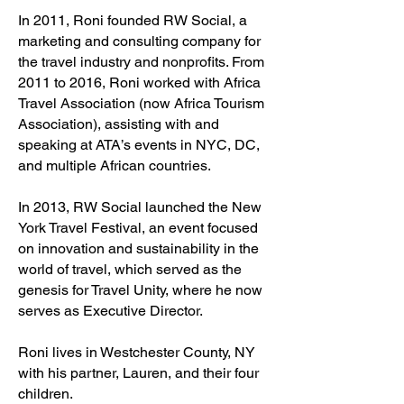
In 2011, Roni founded RW Social, a
marketing and consulting company for
the travel industry and nonprofits. From
2011 to 2016, Roni worked with Africa
Travel Association (now Africa Tourism
Association), assisting with and
speaking at ATA’s events in NYC, DC,
and multiple African countries.
In 2013, RW Social launched the New
York Travel Festival, an event focused
on innovation and sustainability in the
world of travel, which served as the
genesis for Travel Unity, where he now
serves as Executive Director.
Roni lives in Westchester County, NY
with his partner, Lauren, and their four
children.