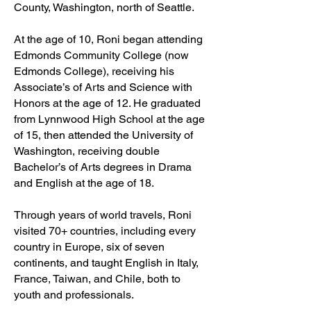
County, Washington, north of Seattle.
At the age of 10, Roni began attending
Edmonds Community College (now
Edmonds College), receiving his
Associate’s of Arts and Science with
Honors at the age of 12. He graduated
from Lynnwood High School at the age
of 15, then attended the University of
Washington, receiving double
Bachelor’s of Arts degrees in Drama
and English at the age of 18.
Through years of world travels, Roni
visited 70+ countries, including every
country in Europe, six of seven
continents, and taught English in Italy,
France, Taiwan, and Chile, both to
youth and professionals.