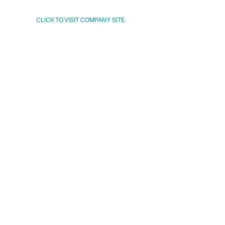
CLICK TO VISIT COMPANY SITE