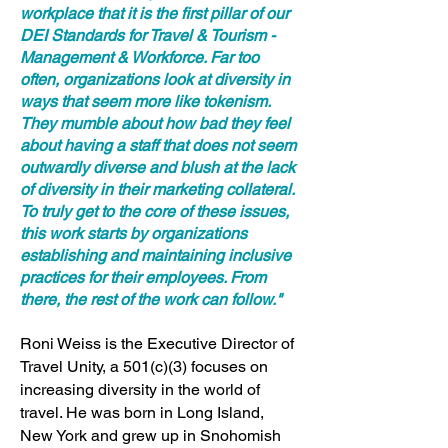
workplace that it is the first pillar of our
DEI Standards for Travel & Tourism -
Management & Workforce. Far too
often, organizations look at diversity in
ways that seem more like tokenism.
They mumble about how bad they feel
about having a staff that does not seem
outwardly diverse and blush at the lack
of diversity in their marketing collateral.
To truly get to the core of these issues,
this work starts by organizations
establishing and maintaining inclusive
practices for their employees. From
there, the rest of the work can follow."
Roni Weiss is the Executive Director of
Travel Unity, a 501(c)(3) focuses on
increasing diversity in the world of
travel. He was born in Long Island,
New York and grew up in Snohomish