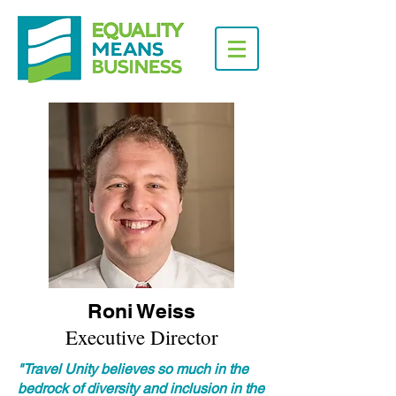
Roni Weiss
Executive Director
"Travel Unity believes so much in the
bedrock of diversity and inclusion in the